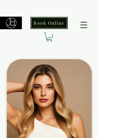
Book Online