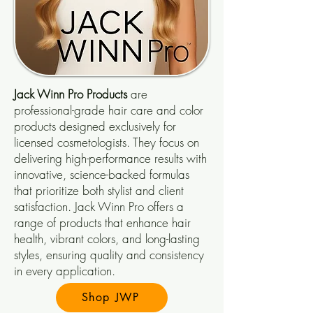
Jack Winn Pro
Products
are
professional-grade hair care and color
products designed exclusively for
licensed cosmetologists. They focus on
delivering high-performance results with
innovative, science-backed formulas
that prioritize both stylist and client
satisfaction. Jack Winn Pro offers a
range of products that enhance hair
health, vibrant colors, and long-lasting
styles, ensuring quality and consistency
in every application.
Shop JWP