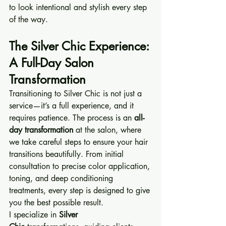
to look intentional and stylish every step 
of the way.
The Silver Chic Experience: 
A Full-Day Salon 
Transformation
Transitioning to Silver Chic is not just a 
service—it’s a full experience, and it 
requires patience. The process is an 
all-
day transformation
 at the salon, where 
we take careful steps to ensure your hair 
transitions beautifully. From initial 
consultation to precise color application, 
toning, and deep conditioning 
treatments, every step is designed to give 
you the best possible result.
I specialize in 
Silver 