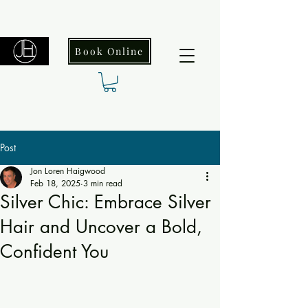
Book Online
Post
Jon Loren Haigwood
Feb 18, 2025
3 min read
Silver Chic: Embrace Silver
Hair and Uncover a Bold,
Confident You