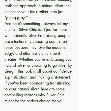
polished approach to natural silver that 
enhances your look rather than just 
"going gray."
And here’s something I always tell my 
clients—Silver Chic isn’t just for those 
with naturally silver hair. Young people 
are intentionally choosing cool, silver 
tones because they love the modern, 
edgy, and effortlessly chic vibe it 
creates. Whether you’re embracing your 
natural silver or choosing to go silver by 
design, this look is all about confidence, 
sophistication, and making a statement.
If you've been considering transitioning 
to your natural silver, here are some 
compelling reasons why Silver Chic 
might be the perfect choice for you.