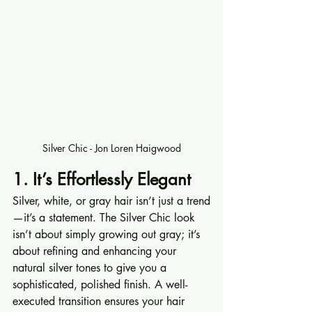
Silver Chic - Jon Loren Haigwood
1. It’s Effortlessly Elegant
Silver, white, or gray hair isn’t just a trend
—it’s a statement. The Silver Chic look 
isn’t about simply growing out gray; it’s 
about refining and enhancing your 
natural silver tones to give you a 
sophisticated, polished finish. A well-
executed transition ensures your hair 