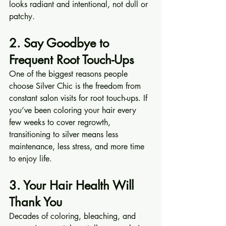
looks radiant and intentional, not dull or 
patchy.
2. Say Goodbye to 
Frequent Root Touch-Ups
One of the biggest reasons people 
choose Silver Chic is the freedom from 
constant salon visits for root touch-ups. If 
you’ve been coloring your hair every 
few weeks to cover regrowth, 
transitioning to silver means less 
maintenance, less stress, and more time 
to enjoy life.
3. Your Hair Health Will 
Thank You
Decades of coloring, bleaching, and 