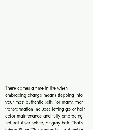
There comes a time in life when 
embracing change means stepping into 
your most authentic self. For many, that 
transformation includes letting go of hair 
color maintenance and fully embracing 
natural silver, white, or gray hair. That’s 
where Silver Chic comes in—a stunning, 