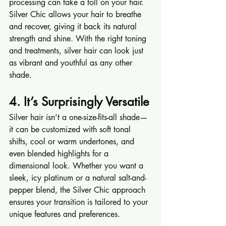
processing can take a toll on your hair. 
Silver Chic allows your hair to breathe 
and recover, giving it back its natural 
strength and shine. With the right toning 
and treatments, silver hair can look just 
as vibrant and youthful as any other 
shade.
4. It’s Surprisingly Versatile
Silver hair isn’t a one-size-fits-all shade—
it can be customized with soft tonal 
shifts, cool or warm undertones, and 
even blended highlights for a 
dimensional look. Whether you want a 
sleek, icy platinum or a natural salt-and-
pepper blend, the Silver Chic approach 
ensures your transition is tailored to your 
unique features and preferences.