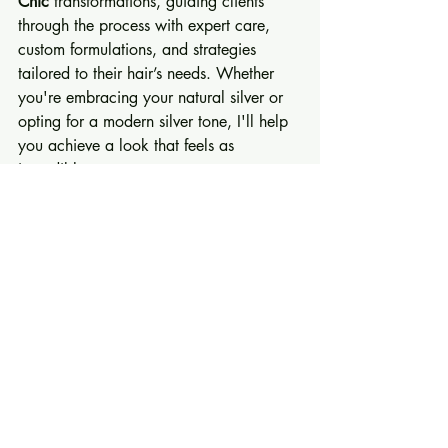
Chic
 transformations, guiding clients 
through the process with expert care, 
custom formulations, and strategies 
tailored to their hair’s needs. Whether 
you're embracing your natural silver or 
opting for a modern silver tone, I'll help 
you achieve a look that feels as 
incredible as you are.
Are you ready to 
get so set
 in your 
Silver 
Chic
 era? Let’s embark on this journey 
together.
Book a free consultation with me online 
today and start your Silver Chic 
transformation with confidence!
Embrace the beauty of silver and 
discover a new, confident you.