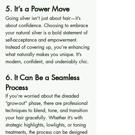
5. It’s a Power Move
Going silver isn’t just about hair—it’s 
about confidence. Choosing to embrace 
your natural silver is a bold statement of 
self-acceptance and empowerment. 
Instead of covering up, you’re enhancing 
what naturally makes you unique. It’s 
modern, confident, and undeniably chic.
6. It Can Be a Seamless 
Process
If you’re worried about the dreaded 
“grow-out” phase, there are professional 
techniques to blend, tone, and transition 
your hair gracefully. Whether it’s with 
strategic highlights, lowlights, or toning 
treatments, the process can be designed 