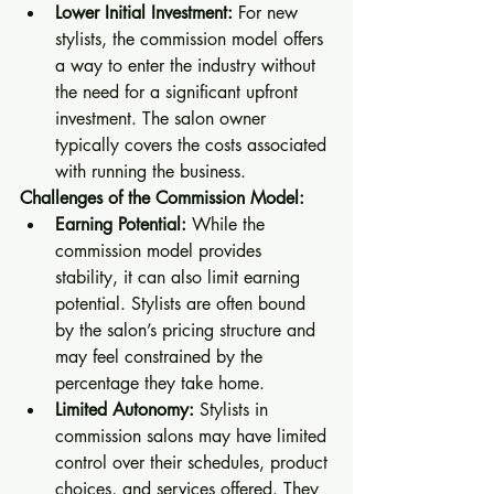
Lower Initial Investment:
 For new 
stylists, the commission model offers 
a way to enter the industry without 
the need for a significant upfront 
investment. The salon owner 
typically covers the costs associated 
with running the business.
Challenges of the Commission Model:
Earning Potential:
 While the 
commission model provides 
stability, it can also limit earning 
potential. Stylists are often bound 
by the salon’s pricing structure and 
may feel constrained by the 
percentage they take home.
Limited Autonomy:
 Stylists in 
commission salons may have limited 
control over their schedules, product 
choices, and services offered. They 