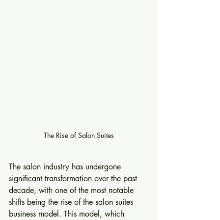
The Rise of Salon Suites
The salon industry has undergone 
significant transformation over the past 
decade, with one of the most notable 
shifts being the rise of the salon suites 
business model. This model, which 