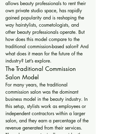
allows beauty professionals to rent their 
own private studio space, has rapidly 
gained popularity and is reshaping the 
way hairstylists, cosmetologists, and 
other beauty professionals operate. But 
how does this model compare to the 
traditional commission-based salon? And 
what does it mean for the future of the 
industry? Let’s explore.
The Traditional Commission 
Salon Model
For many years, the traditional 
commission salon was the dominant 
business model in the beauty industry. In 
this setup, stylists work as employees or 
independent contractors within a larger 
salon, and they earn a percentage of the 
revenue generated from their services. 