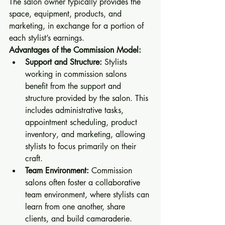
The salon owner typically provides the 
space, equipment, products, and 
marketing, in exchange for a portion of 
each stylist’s earnings.
Advantages of the Commission Model:
Support and Structure:
 Stylists 
working in commission salons 
benefit from the support and 
structure provided by the salon. This 
includes administrative tasks, 
appointment scheduling, product 
inventory, and marketing, allowing 
stylists to focus primarily on their 
craft.
Team Environment:
 Commission 
salons often foster a collaborative 
team environment, where stylists can 
learn from one another, share 
clients, and build camaraderie.