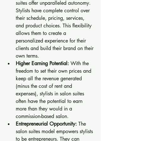
suites offer unparalleled autonomy. 
Stylists have complete control over 
their schedule, pricing, services, 
and product choices. This flexibility 
allows them to create a 
personalized experience for their 
clients and build their brand on their 
own terms.
Higher Earning Potential:
 With the 
freedom to set their own prices and 
keep all the revenue generated 
(minus the cost of rent and 
expenses), stylists in salon suites 
often have the potential to earn 
more than they would in a 
commission-based salon.
Entrepreneurial Opportunity:
 The 
salon suites model empowers stylists 
to be entrepreneurs. They can 