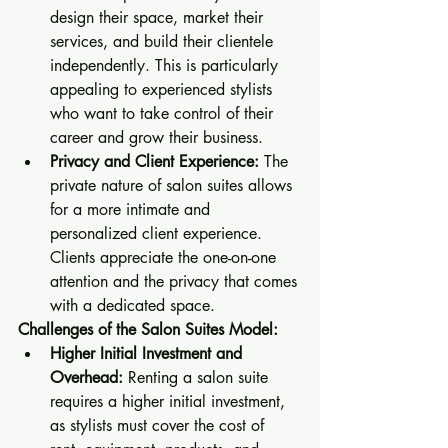
design their space, market their 
services, and build their clientele 
independently. This is particularly 
appealing to experienced stylists 
who want to take control of their 
career and grow their business.
Privacy and Client Experience:
 The 
private nature of salon suites allows 
for a more intimate and 
personalized client experience. 
Clients appreciate the one-on-one 
attention and the privacy that comes 
with a dedicated space.
Challenges of the Salon Suites Model:
Higher Initial Investment and 
Overhead:
 Renting a salon suite 
requires a higher initial investment, 
as stylists must cover the cost of 