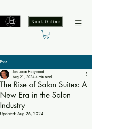
Book Online
Post
Jon Loren Haigwood
Aug 21, 2024
4 min read
The Rise of Salon Suites: A
New Era in the Salon
Industry
Updated:
Aug 26, 2024