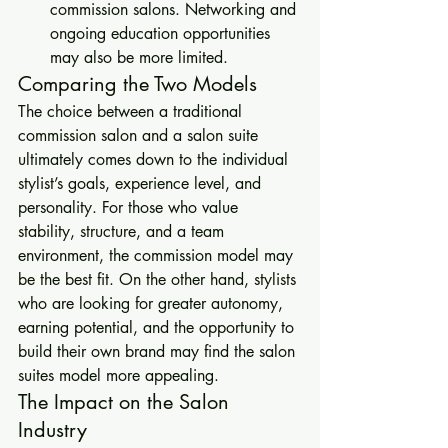
commission salons. Networking and 
ongoing education opportunities 
may also be more limited.
Comparing the Two Models
The choice between a traditional 
commission salon and a salon suite 
ultimately comes down to the individual 
stylist’s goals, experience level, and 
personality. For those who value 
stability, structure, and a team 
environment, the commission model may 
be the best fit. On the other hand, stylists 
who are looking for greater autonomy, 
earning potential, and the opportunity to 
build their own brand may find the salon 
suites model more appealing.
The Impact on the Salon 
Industry