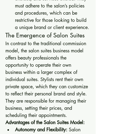
must adhere to the salon’s policies 
and procedures, which can be 
restrictive for those looking to build 
a unique brand or client experience.
The Emergence of Salon Suites
In contrast to the traditional commission 
model, the salon suites business model 
offers beauty professionals the 
opportunity to operate their own 
business within a larger complex of 
individual suites. Stylists rent their own 
private space, which they can customize 
to reflect their personal brand and style. 
They are responsible for managing their 
business, setting their prices, and 
scheduling their appointments.
Advantages of the Salon Suites Model:
Autonomy and Flexibility:
 Salon 