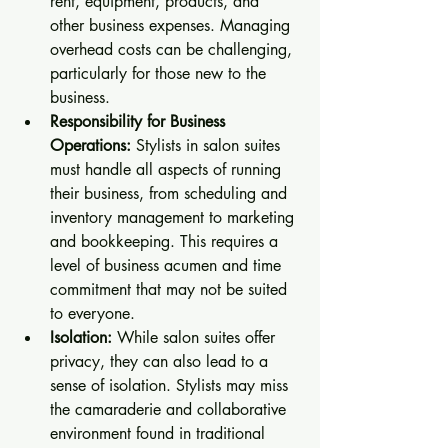
rent, equipment, products, and 
other business expenses. Managing 
overhead costs can be challenging, 
particularly for those new to the 
business.
Responsibility for Business 
Operations:
 Stylists in salon suites 
must handle all aspects of running 
their business, from scheduling and 
inventory management to marketing 
and bookkeeping. This requires a 
level of business acumen and time 
commitment that may not be suited 
to everyone.
Isolation:
 While salon suites offer 
privacy, they can also lead to a 
sense of isolation. Stylists may miss 
the camaraderie and collaborative 
environment found in traditional 